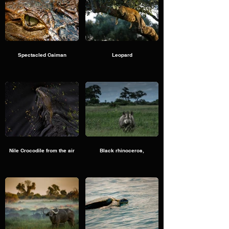
Spectacled Caiman
Leopard
Nile Crocodile from the air
Black rhinoceros,