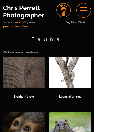
Chris Perrett
Photographer
Where
creativity
meets
Say Hi to Chris
professionalism.
Fauna
Click on image to enlarge
Elephant's eye
Leopard on tree