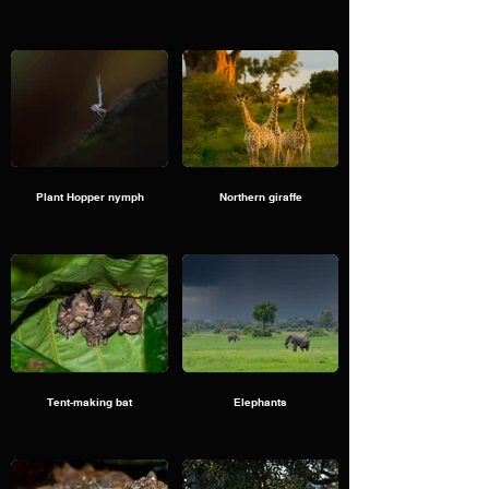
Plant Hopper nymph
Northern giraffe
Tent-making bat
Elephants