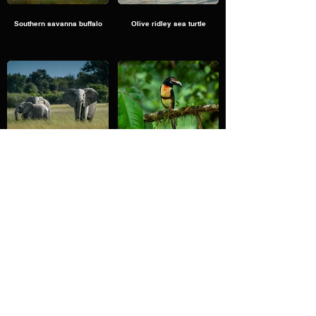
Southern savanna buffalo
Olive ridley sea turtle
Elephants and Bee Eater
Collared aracari
Plains zebra
Northern giraffe.