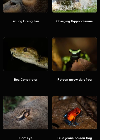
Young Orangutan
Charging Hippopotamus
Boa Constrictor
Poison arrow dart frog
Lion' eye
Blue jeans poison frog