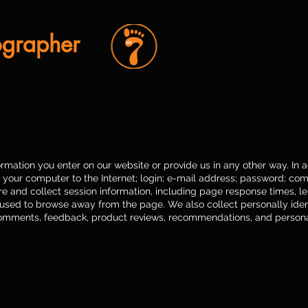
ographer
rmation you enter on our website or provide us in any other way. In ad
 your computer to the Internet; login; e-mail address; password; co
and collect session information, including page response times, len
 used to browse away from the page. We also collect personally ident
omments, feedback, product reviews, recommendations, and personal