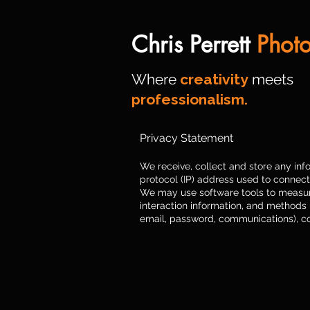
Chris Perrett
Phot
Where
creativity
meets
professionalism.
Privacy Statement
We receive, collect and store any info
protocol (IP) address used to connect
We may use software tools to measure 
interaction information, and methods
email, password, communications), c