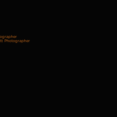
tographer
ett Photographer