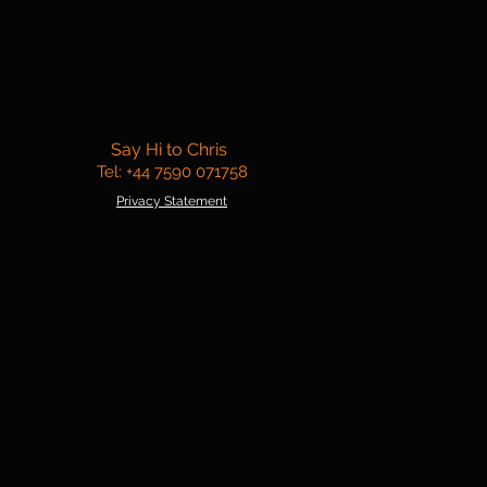
Say Hi to Chris
Tel: +44 7590 071758
Privacy Statement