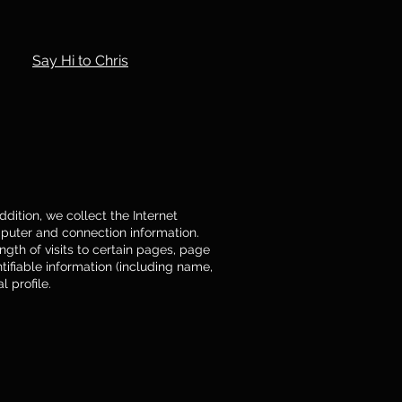
Say Hi to Chris
dition, we collect the Internet
mputer and connection information.
gth of visits to certain pages, page
ifiable information (including name,
 profile.