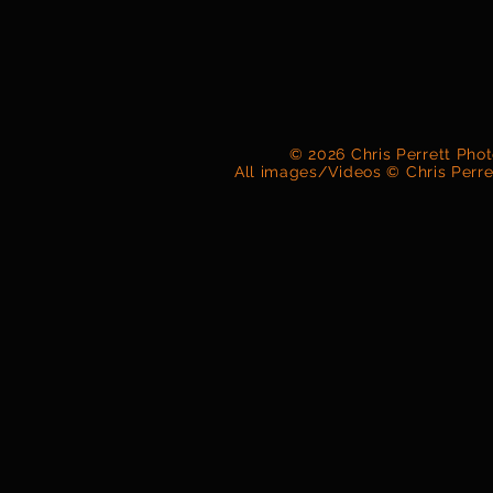
© 2026 Chris Perrett Pho
All images/Videos © Chris Perr