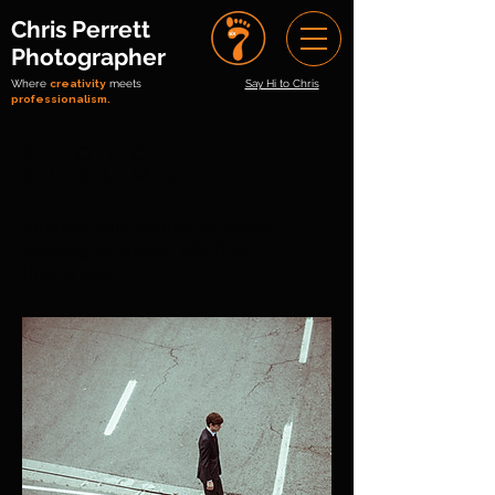
Chris Perrett
Photographer
Where
creativity
meets
Say Hi to Chris
professionalism.
PHOTO
ALBUMS
Impress your clients by easily
creating an album site that
they'll love.