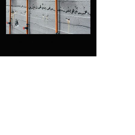
Nevada Thrift Shop
October 29, 2023