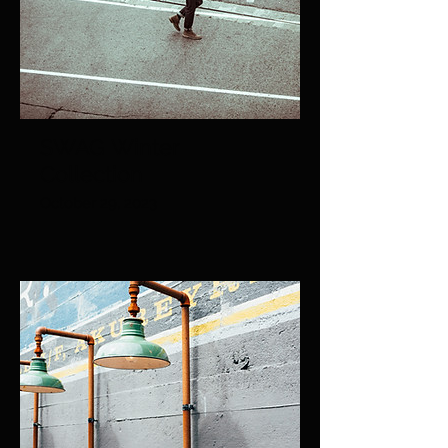
SWAG Winter
Collection
October 29, 2023