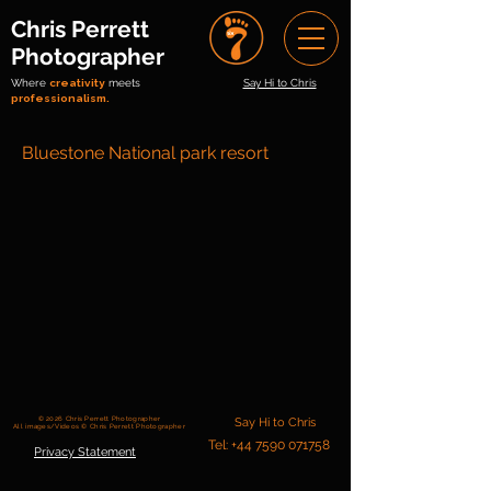
Chris Perrett
Photographer
Where
creativity
meets
Say Hi to Chris
professionalism.
Bluestone National park resort
© 2026 Chris Perrett Photographer
Say Hi to Chris
All images/Videos © Chris Perrett Photographer
Tel: +44 7590 071758
Privacy Statement