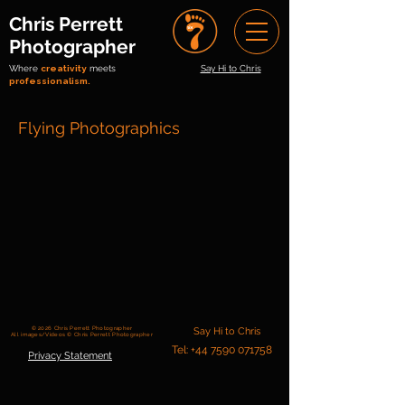
Chris Perrett
Photographer
Where
creativity
meets
Say Hi to Chris
professionalism.
Flying Photographics
© 2026 Chris Perrett Photographer
Say Hi to Chris
All images/Videos © Chris Perrett Photographer
Tel: +44 7590 071758
Privacy Statement